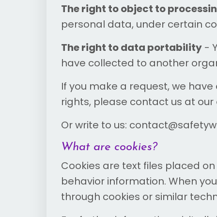
The right to object to processi
personal data, under certain co
The right to data portability
- 
have collected to another organi
If you make a request, we have o
rights, please contact us at our
Or write to us: contact@safety
What are cookies?
Cookies are text files placed on
behavior information. When you 
through cookies or similar tech