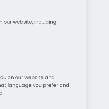
our website, including:
ou on our website and
hat language you prefer and
d.