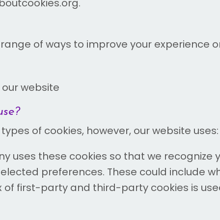
laboutcookies.org.
ange of ways to improve your experience on 
 our website
use?
 types of cookies, however, our website uses:
 uses these cookies so that we recognize y
elected preferences. These could include w
x of first-party and third-party cookies is use