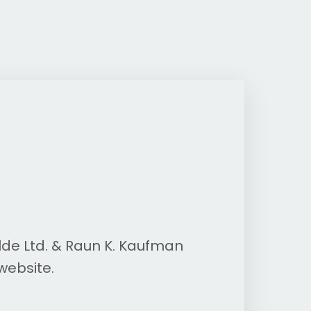
lde Ltd. & Raun K. Kaufman
website.