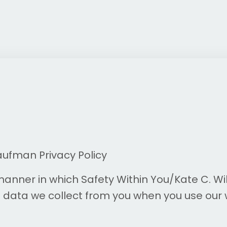
aufman Privacy Policy
 manner in which
Safety Within You
/Kate C. Wi
data we collect from you when you use our 