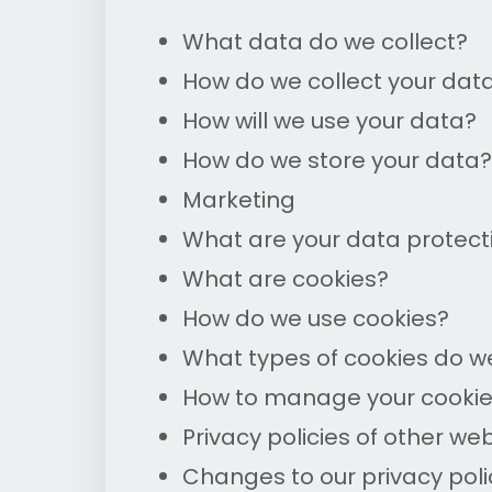
What data do we collect?
How do we collect your dat
How will we use your data?
How do we store your data?
Marketing
What are your data protecti
What are cookies?
How do we use cookies?
What types of cookies do w
How to manage your cooki
Privacy policies of other we
Changes to our privacy poli