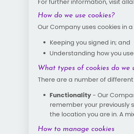
For further information, visit al
How do we use cookies?
Our Company uses cookies in a r
Keeping you signed in; and
Understanding how you use
What types of cookies do we 
There are a number of different
Functionality
- Our Company
remember your previously s
the location you are in. A mi
How to manage cookies