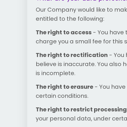
Our Company would like to make s
entitled to the following:
The right to access
- You have 
charge you a small fee for this s
The right to rectification
- You 
believe is inaccurate. You also
is incomplete.
The right to erasure
- You have 
certain conditions.
The right to restrict processing
your personal data, under certa