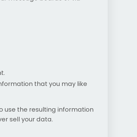
t.
formation that you may like
use the resulting information
er sell your data.