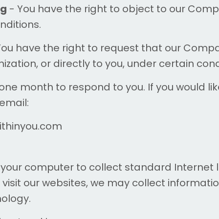
ng
- You have the right to object to our Comp
nditions.
You have the right to request that our Comp
zation, or directly to you, under certain cond
ne month to respond to you. If you would lik
 email:
withinyou.com
 your computer to collect standard Internet l
visit our websites, we may collect informati
nology.