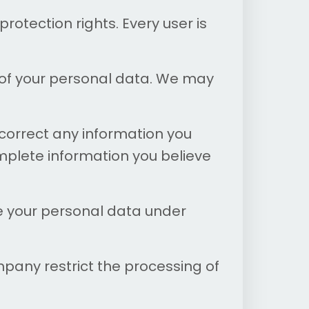
rotection rights. Every user is
 of your personal data. We may
correct any information you
mplete information you believe
e your personal data under
mpany restrict the processing of