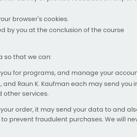
your browser's cookies.
ed by you at the conclusion of the course
 so that we can:
er you for programs, and manage your accoun
., and Raun K. Kaufman each may send you in
d other services.
r order, it may send your data to and also 
to prevent fraudulent purchases. We will nev