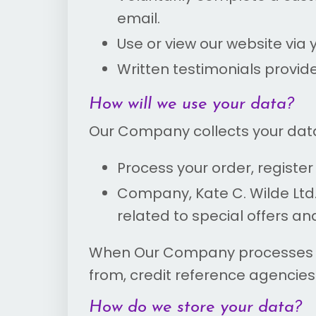
email.
Use or view our website via 
Written testimonials provid
How will we use your data?
Our Company collects your data
Process your order, regist
Company, Kate C. Wilde Ltd
related to special offers an
When Our Company processes you
from, credit reference agencies 
How do we store your data?