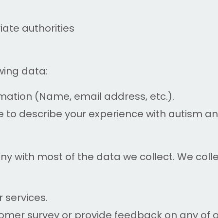
ate authorities
wing data:
rmation (Name, email address, etc.).
e to describe your experience with autism a
ny with most of the data we collect. We col
r services.
tomer survey or provide feedback on any of 