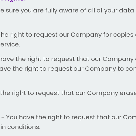
ure you are fully aware of all of your data p
the right to request our Company for copies
ervice.
have the right to request that our Company 
 have the right to request our Company to co
the right to request that our Company eras
- You have the right to request that our Co
in conditions.