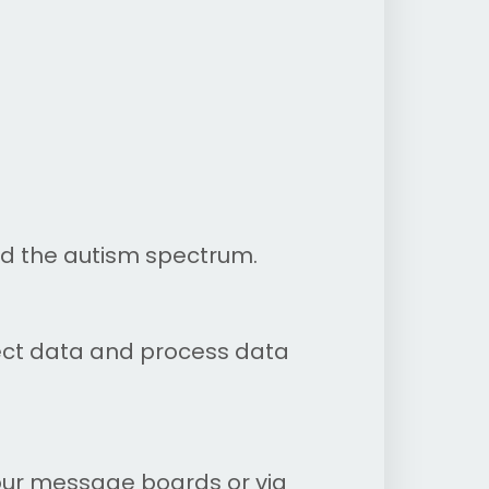
nd the autism spectrum.
lect data and process data
our message boards or via