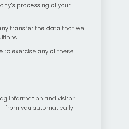
any's processing of your
any transfer the data that we
itions.
e to exercise any of these
og information and visitor
on from you automatically