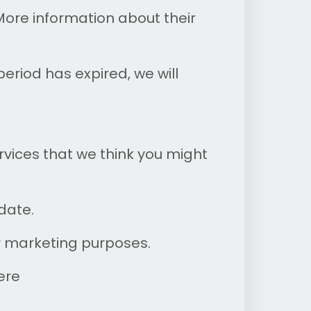
More information about their
eriod has expired, we will
vices that we think you might
date.
r marketing purposes.
ere