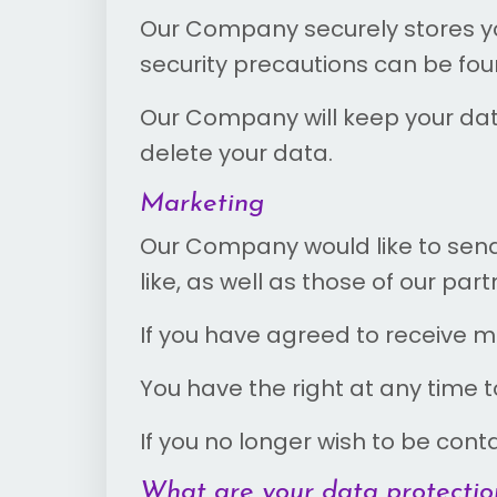
Our Company securely stores you
security precautions can be fo
Our Company will keep your data 
delete your data.
Marketing
Our Company would like to send
like, as well as those of our pa
If you have agreed to receive m
You have the right at any time
If you no longer wish to be con
What are your data protection