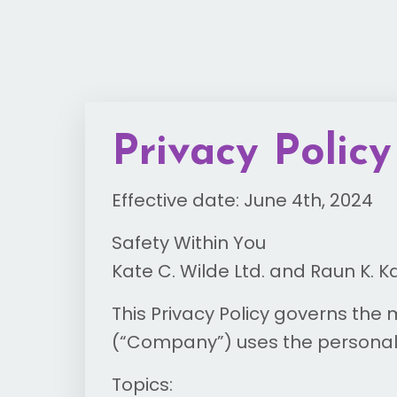
Privacy Policy
Effective date: June 4th, 2024
Safety Within You
Kate C. Wilde Ltd. and Raun K. K
This Privacy Policy governs the
(“Company”) uses the personal 
Topics: