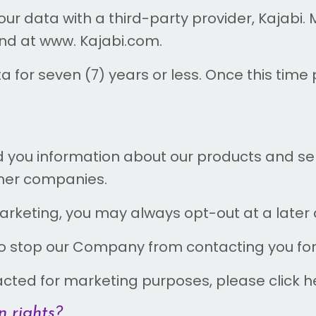
r data with a third-party provider, Kajabi. 
und at www. Kajabi.com.
for seven (7) years or less. Once this time p
 you information about our products and ser
rtner companies.
arketing, you may always opt-out at a later 
 to stop our Company from contacting you fo
tacted for marketing purposes, please click h
 rights?