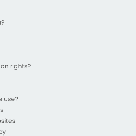
a?
on rights?
e use?
es
bsites
cy