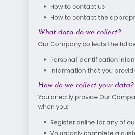
How to contact us
How to contact the appropri
What data do we collect?
Our Company collects the follo
Personal identification info
Information that you provid
How do we collect your data?
You directly provide Our Compa
when you:
Register online for any of ou
Voluntarily complete a cus